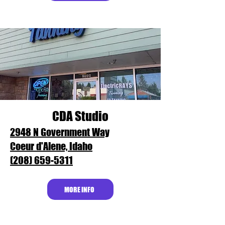
CDA Studio
2948 N Government Way
Coeur d'Alene, Idaho
(208) 659-5311
MORE INFO