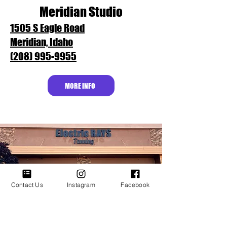
Meridian Studio
1505 S Eagle Road
Meridian, Idaho
(208) 995-9955
MORE INFO
Contact Us
Instagram
Facebook
Fairview Studio