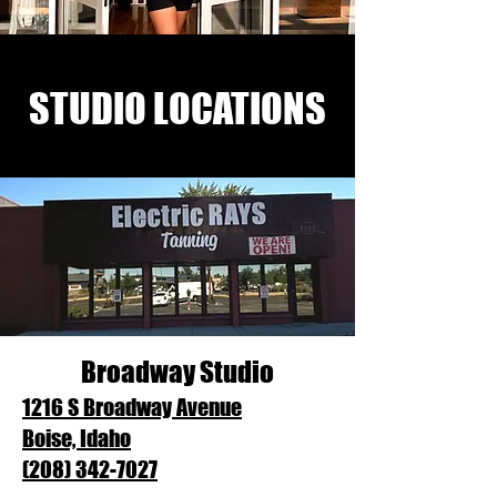
STUDIO LOCATIONS
Broadway Studio
1216 S Broadway Avenue
Boise, Idaho
(208) 342-7027