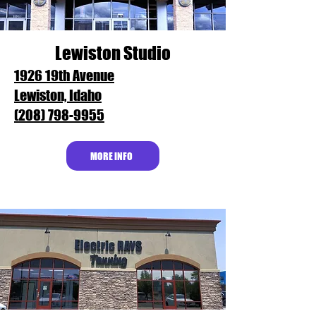
Lewiston Studio
1926 19th Avenue
Lewiston, Idaho
(208) 798-9955
MORE INFO