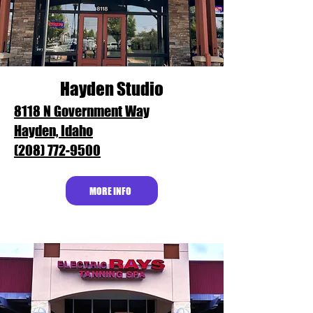
Hayden Studio
8118 N Government Way
Hayden, Idaho
(208) 772-9500
MORE INFO