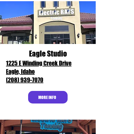
Eagle Studio
1225 E Winding Creek Drive
Eagle, Idaho
(208) 939-7070
MORE INFO