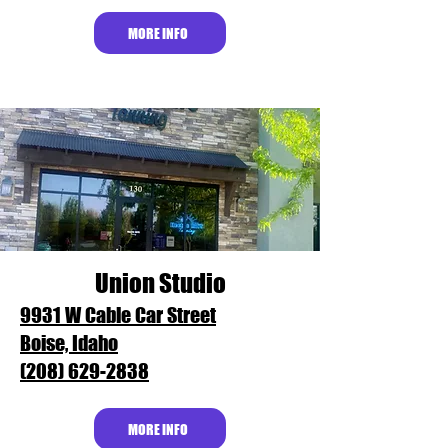
MORE INFO
Union Studio
9931 W Cable Car Street
Boise, Idaho
(208) 629-2838
MORE INFO