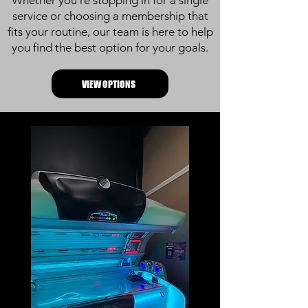
Whether you’re stopping in for a single
service or choosing a membership that
fits your routine, our team is here to help
you find the best option for your goals.
VIEW OPTIONS