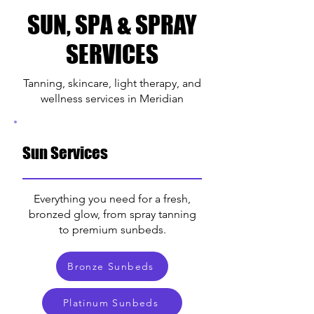
SUN, SPA & SPRAY
SERVICES
Tanning, skincare, light therapy, and
wellness services in Meridian
Sun Services
Everything you need for a fresh,
bronzed glow, from spray tanning
to premium sunbeds.
Bronze Sunbeds
Platinum Sunbeds