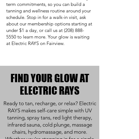
term commitments, so you can build a
tanning and wellness routine around your
schedule. Stop in for a walk-in visit, ask
about our membership options starting at
under $1 a day, or call us at
(208) 888-
5550
to learn more. Your glow is waiting
at Electric RAYS on Fairview.
FIND YOUR GLOW AT
ELECTRIC RAYS
Ready to tan, recharge, or relax? Electric
RAYS makes self-care simple with UV
tanning, spray tans, red light therapy,
infrared sauna, cold plunge, massage
chairs, hydromassage, and more.