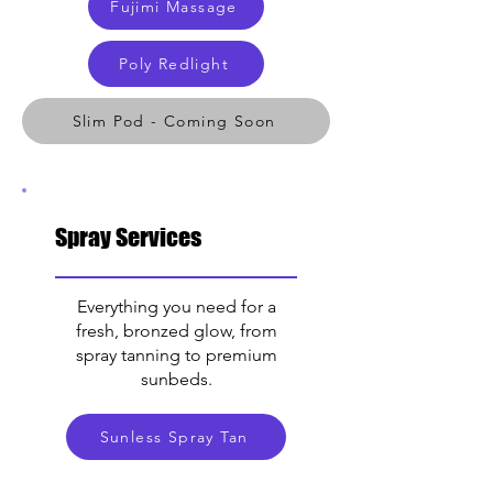
Fujimi Massage
Poly Redlight
Slim Pod - Coming Soon
Spray Services
Everything you need for a
fresh, bronzed glow, from
spray tanning to premium
sunbeds.
Sunless Spray Tan