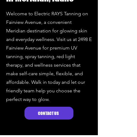
Welcome to Electric RAYS Tanning on
Fairview Avenue, a convenient
Meridian destination for glowing skin
and everyday wellness. Visit us at 2498 E
Fairview Avenue for premium UV
tanning, spray tanning, red light
therapy, and wellness services that
make self-care simple, flexible, and
affordable. Walk in today and let our
friendly team help you choose the
perfect way to glow.
CONTACT US