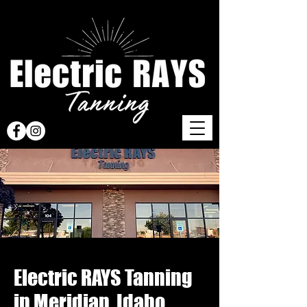
Electric RAYS Tanning
in Meridian, Idaho