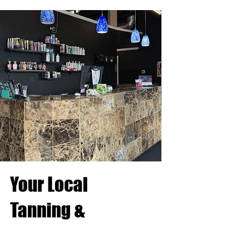
Your Local
Tanning &