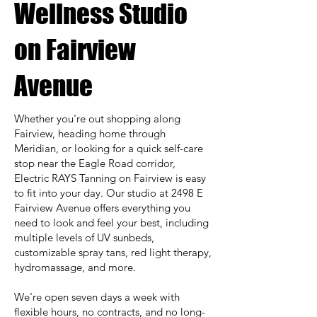
Wellness Studio
on Fairview
Avenue
Whether you're out shopping along
Fairview, heading home through
Meridian, or looking for a quick self-care
stop near the Eagle Road corridor,
Electric RAYS Tanning on Fairview is easy
to fit into your day. Our studio at 2498 E
Fairview Avenue offers everything you
need to look and feel your best, including
multiple levels of UV sunbeds,
customizable spray tans, red light therapy,
hydromassage, and more.
We're open seven days a week with
flexible hours, no contracts, and no long-