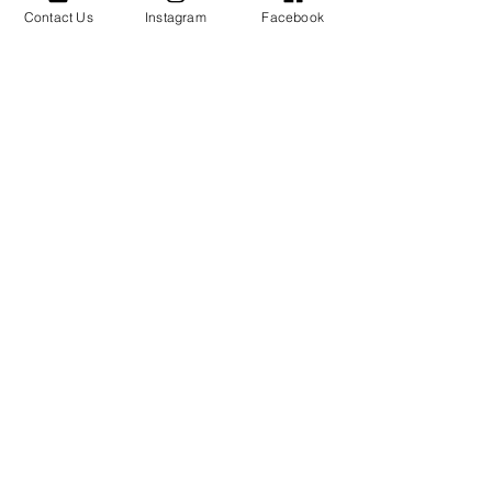
Contact Us
Instagram
Facebook