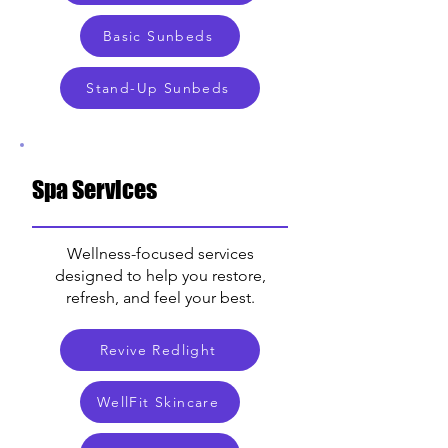
Basic Sunbeds
Stand-Up Sunbeds
Spa Services
Wellness-focused services
designed to help you restore,
refresh, and feel your best.
Revive Redlight
WellFit Skincare