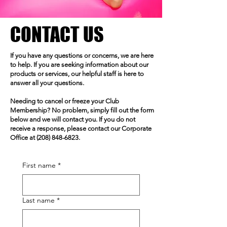
CONTACT US
If you have any questions or concerns, we are here
to help. If you are seeking information about our
products or services, our helpful staff is here to
answer all your questions.
Needing to cancel or freeze your Club
Membership? No problem, simply fill out the form
below and we will contact you. If you do not
receive a response, please contact our Corporate
Office at
(208) 848-6823
.
First name
*
Last name
*