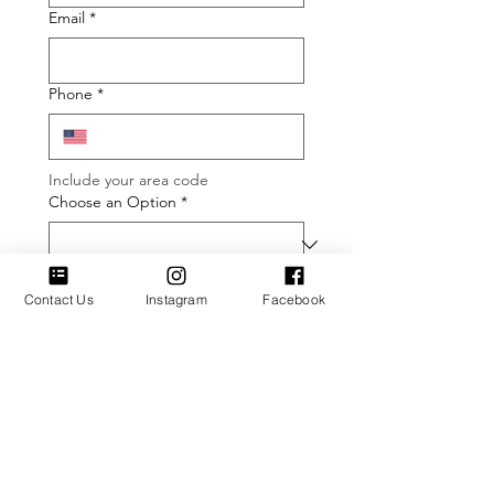
Email
*
Phone
*
Include your area code
Choose an Option
*
Type message here (optional)
Contact Us
Instagram
Facebook
Submit