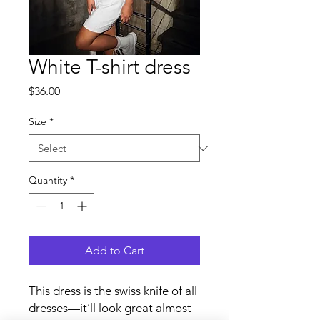
White T-shirt dress
Price
$36.00
Size
*
Quantity
*
Add to Cart
This dress is the swiss knife of all 
dresses—it’ll look great almost 