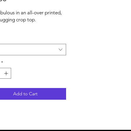
bulous in an all-over printed, 
gging crop top.   
% polyester, 18% spandex
weight may vary by 5%)
*
eans fabric stretches and 
s on the cross and lengthwise 
Add to Cart
ber yarn
dy-hugging fit