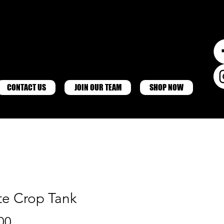
CONTACT US
JOIN OUR TEAM
SHOP NOW
te Crop Tank
Price
00