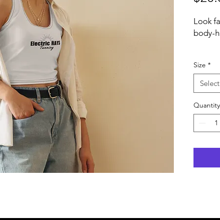
Look fa
body-hu
  • 82
Size
*
  • Fabric weight: 6.78 oz/yd² (230 
Select
g/m²) (
Quantity
  • Material has a four-way stretch, 
which m
recover
grains.
  • Made with a smooth, comfortable 
microfi
  • Bo