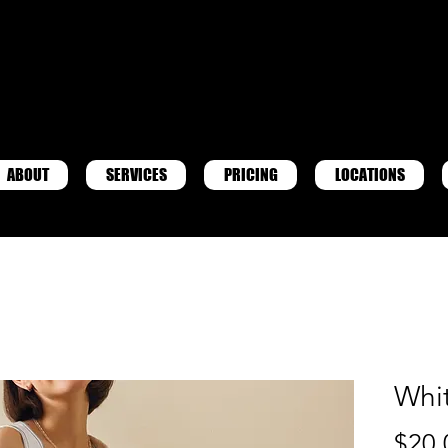
ABOUT
SERVICES
PRICING
LOCATIONS
Whi
$20.