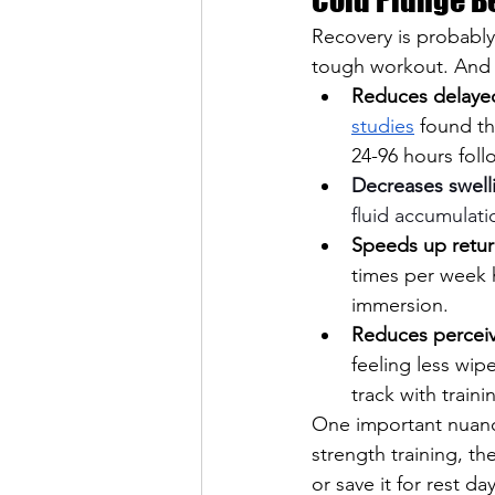
Recovery is probably
tough workout. And t
Reduces delaye
studies
 found th
24-96 hours foll
Decreases swell
fluid accumulati
Speeds up retur
times per week 
immersion.
Reduces perceiv
feeling less wip
track with traini
One important nuance
strength training, t
or save it for rest day