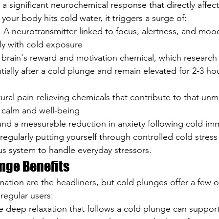
 a significant neurochemical response that directly affec
your body hits cold water, it triggers a surge of:
: A neurotransmitter linked to focus, alertness, and moo
ly with cold exposure
r brain's reward and motivation chemical, which research
tially after a cold plunge and remain elevated for 2-3 hou
tural pain-relieving chemicals that contribute to that unm
 calm and well-being
und a measurable reduction in anxiety following cold im
regularly putting yourself through controlled cold stress
s system to handle everyday stressors.
nge Benefits
ation are the headliners, but cold plunges offer a few o
regular users:
e deep relaxation that follows a cold plunge can suppor