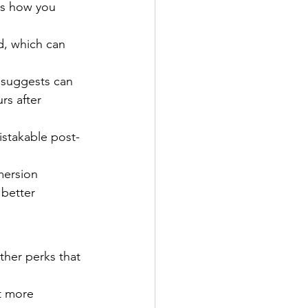
ts how you 
d, which can 
 suggests can 
rs after 
istakable post-
mersion 
 better 
ther perks that 
t more 