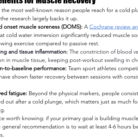
 the most well-known reason people reach for a cold plu
he research largely backs it up.
d onset muscle soreness (DOMS):
 A 
Cochrane review ana
at cold water immersion significantly reduced muscle so
owing exercise compared to passive rest.
ing and tissue inflammation:
 The constriction of blood v
on in muscle tissue, keeping post-workout swelling in ch
n-to-baseline performance:
 Team sport athletes competi
have shown faster recovery between sessions with consis
ed fatigue:
 Beyond the physical markers, people consist
ed out after a cold plunge, which matters just as much fo
ng.
 worth knowing: if your primary goal is building muscl
he general recommendation is to wait at least 4-6 hours b
s. 