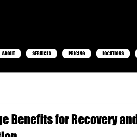
ABOUT
SERVICES
PRICING
LOCATIONS
ge Benefits for Recovery an
tion