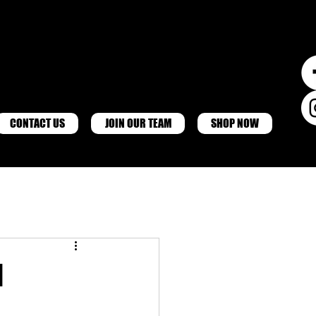
CONTACT US
JOIN OUR TEAM
SHOP NOW
d