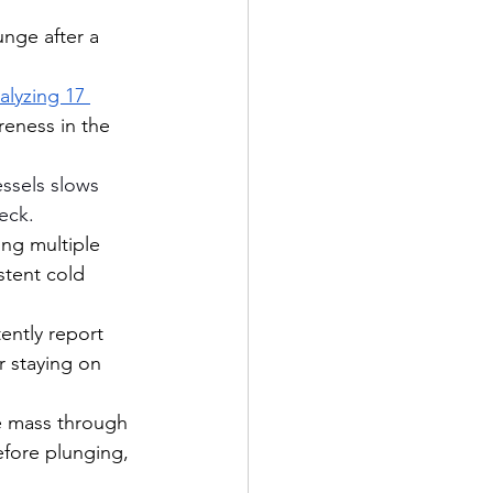
nge after a 
lyzing 17 
reness in the 
essels slows 
eck.
ng multiple 
tent cold 
ently report 
r staying on 
e mass through 
efore plunging, 