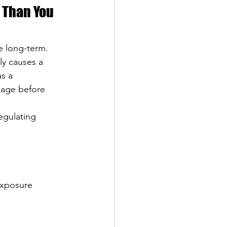
 Than You 
e long-term. 
ly causes a 
as a 
mage before 
egulating 
exposure