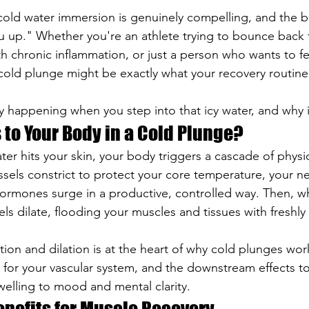
old water immersion is genuinely compelling, and the be
 up." Whether you're an athlete trying to bounce back f
 chronic inflammation, or just a person who wants to fee
cold plunge might be exactly what your recovery routin
y happening when you step into that icy water, and why it
to Your Body in a Cold Plunge?
r hits your skin, your body triggers a cascade of physio
sels constrict to protect your core temperature, your n
 hormones surge in a productive, controlled way. Then, w
els dilate, flooding your muscles and tissues with freshl
ction and dilation is at the heart of why cold plunges work.
t for your vascular system, and the downstream effects t
elling to mood and mental clarity.
enefits for Muscle Recovery