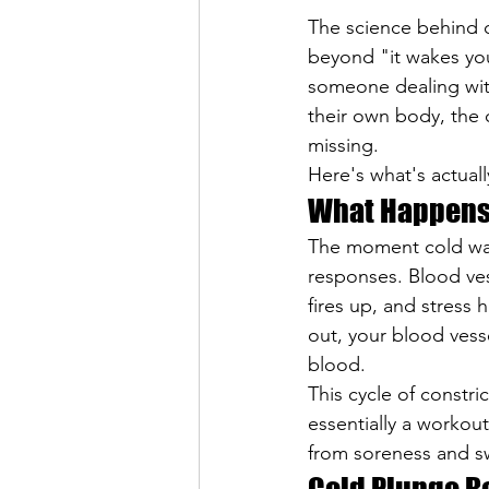
The science behind c
beyond "it wakes you
someone dealing with
their own body, the 
missing.
Here's what's actuall
What Happens 
The moment cold wate
responses. Blood ves
fires up, and stress
out, your blood vess
blood.
This cycle of constri
essentially a workou
from soreness and sw
Cold Plunge B