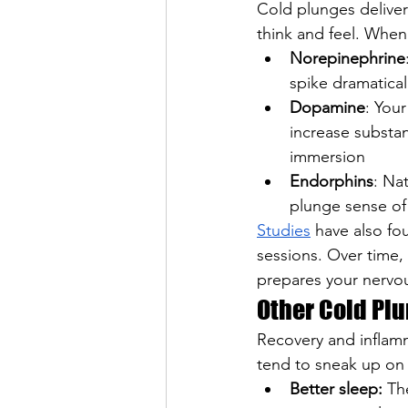
Cold plunges deliver
think and feel. When 
Norepinephrine
spike dramatical
Dopamine
: You
increase substan
immersion
Endorphins
: Na
plunge sense of
Studies
 have also fo
sessions. Over time, 
prepares your nervou
Other Cold Plu
Recovery and inflamm
tend to sneak up on 
Better sleep:
 Th