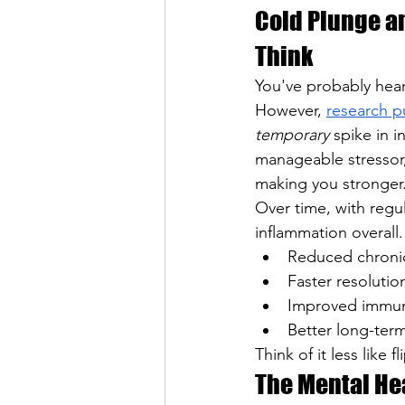
Cold Plunge a
Think
You've probably hear
However, 
research p
temporary
 spike in i
manageable stressor
making you stronger.
Over time, with regu
inflammation overall
Reduced chronic
Faster resolutio
Improved immune
Better long-ter
Think of it less like 
The Mental Hea