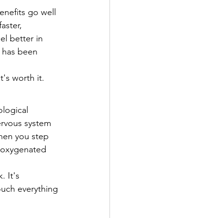
nefits go well 
aster, 
l better in 
e has been 
's worth it.
logical 
ervous system 
hen you step 
y oxygenated 
 It's 
ouch everything 