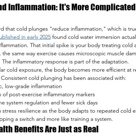
nd Inflammation: It's More Complicated
d that cold plunges "reduce inflammation," which is tru
ublished in early 2025
 found cold water immersion actual
nflammation. That initial spike is your body treating cold 
, the same way exercise causes microscopic muscle da
 The inflammatory response is part of the adaptation.
lar cold exposure, the body becomes more efficient at r
. Consistent cold plunging has been associated with:
, low-grade inflammation
n of post-exercise inflammatory markers
 system regulation and fewer sick days
m stress resilience as the body adapts to repeated cold 
flipping a switch and more like training a system.
lth Benefits Are Just as Real