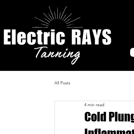
All Posts
4 min read
Cold Plun
Inflamma