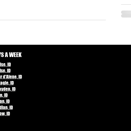
YS A WEEK
se, ID
se, ID
 d'Alene, ID
agle, ID
yden, ID
n, ID
an, ID
ian, ID
ow, ID