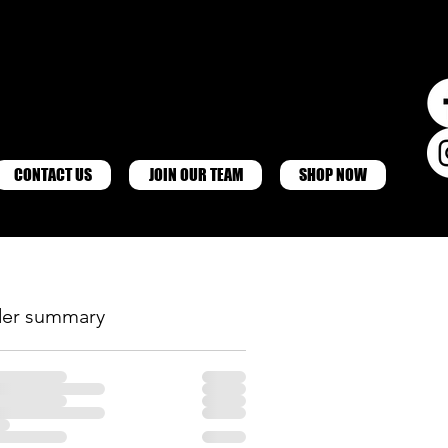
CONTACT US
JOIN OUR TEAM
SHOP NOW
er summary