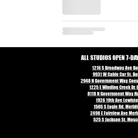
ALL STUDIOS OPEN 7-DA
1216 S Broadway Ave Boi
9931 W Cable Car St. Boi
2948 N Government Way Coeur
1225 E Winding Creek Dr. E
8118 N Government Way Ha
1926 19th Ave Lewisto
1505 S Eagle Rd. Meridi
2498 E Fairview Ave Merid
525 S Jackson St. Mosc