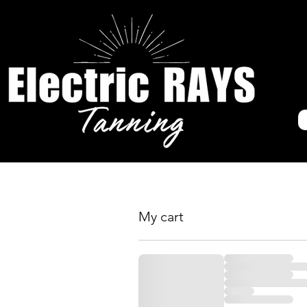
My cart