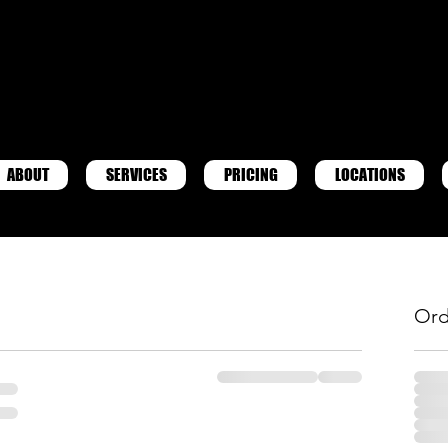
ABOUT
SERVICES
PRICING
LOCATIONS
Ord