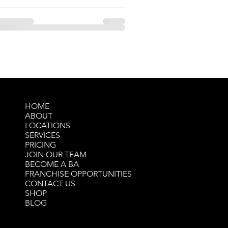
HOME
ABOUT
LOCATIONS
SERVICES
PRICING
JOIN OUR TEAM
BECOME A BA
FRANCHISE OPPORTUNITIES
CONTACT US
SHOP
BLOG